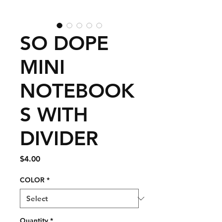
SO DOPE
MINI
NOTEBOOK
S WITH
DIVIDER
Price
$4.00
COLOR
*
Quantity
*